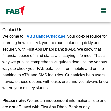
Skip
Men
to
content
Contact Us
Welcome to
FABBalanceCheck.ae
, your go‑to resource for
learning how to check your account balance quickly and
securely with First Abu Dhabi Bank (FAB). We know that
financial peace of mind starts with staying informed. That’s
why we publish comprehensive guides detailing the various
ways to check your FAB balance—from mobile and online
banking to ATM and SMS inquiries. Our articles help users
navigate these options with ease, ensuring you always know
where your money stands.
Please note:
We are an independent informational site and
are
not
affiliated with First Abu Dhabi Bank or any