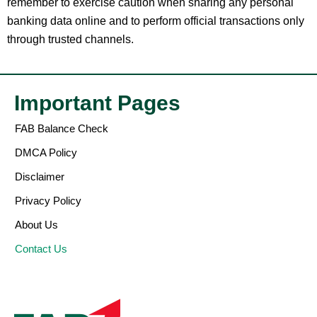
remember to exercise caution when sharing any personal
banking data online and to perform official transactions only
through trusted channels.
Important Pages
FAB Balance Check
DMCA Policy
Disclaimer
Privacy Policy
About Us
Contact Us