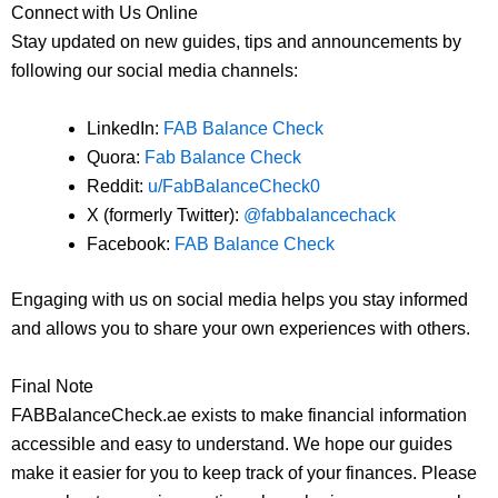
Connect with Us Online
Stay updated on new guides, tips and announcements by
following our social media channels:
LinkedIn:
FAB Balance Check
Quora:
Fab Balance Check
Reddit:
u/FabBalanceCheck0
X (formerly Twitter):
@fabbalancechack
Facebook:
FAB Balance Check
Engaging with us on social media helps you stay informed
and allows you to share your own experiences with others.
Final Note
FABBalanceCheck.ae exists to make financial information
accessible and easy to understand. We hope our guides
make it easier for you to keep track of your finances. Please