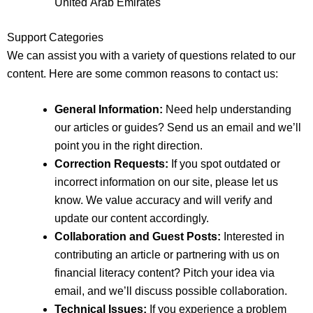
United Arab Emirates
Support Categories
We can assist you with a variety of questions related to our
content. Here are some common reasons to contact us:
General Information:
Need help understanding
our articles or guides? Send us an email and we’ll
point you in the right direction.
Correction Requests:
If you spot outdated or
incorrect information on our site, please let us
know. We value accuracy and will verify and
update our content accordingly.
Collaboration and Guest Posts:
Interested in
contributing an article or partnering with us on
financial literacy content? Pitch your idea via
email, and we’ll discuss possible collaboration.
Technical Issues:
If you experience a problem