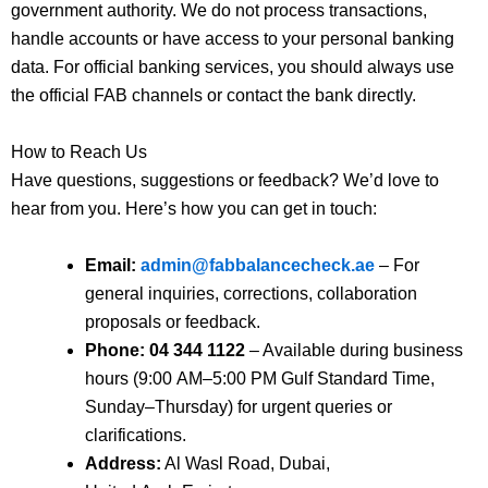
government authority. We do not process transactions,
handle accounts or have access to your personal banking
data. For official banking services, you should always use
the official FAB channels or contact the bank directly.
How to Reach Us
Have questions, suggestions or feedback? We’d love to
hear from you. Here’s how you can get in touch:
Email:
admin@fabbalancecheck.ae
– For
general inquiries, corrections, collaboration
proposals or feedback.
Phone:
04 344 1122
– Available during business
hours (9:00 AM–5:00 PM Gulf Standard Time,
Sunday–Thursday) for urgent queries or
clarifications.
Address:
Al Wasl Road, Dubai,