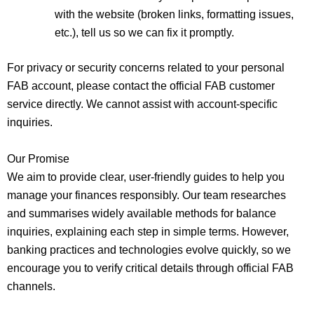
with the website (broken links, formatting issues,
etc.), tell us so we can fix it promptly.
For privacy or security concerns related to your personal
FAB account, please contact the official FAB customer
service directly. We cannot assist with account‑specific
inquiries.
Our Promise
We aim to provide clear, user‑friendly guides to help you
manage your finances responsibly. Our team researches
and summarises widely available methods for balance
inquiries, explaining each step in simple terms. However,
banking practices and technologies evolve quickly, so we
encourage you to verify critical details through official FAB
channels.