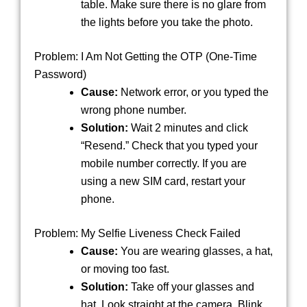
table. Make sure there is no glare from
the lights before you take the photo.
Problem: I Am Not Getting the OTP (One-Time
Password)
Cause:
Network error, or you typed the
wrong phone number.
Solution:
Wait 2 minutes and click
“Resend.” Check that you typed your
mobile number correctly. If you are
using a new SIM card, restart your
phone.
Problem: My Selfie Liveness Check Failed
Cause:
You are wearing glasses, a hat,
or moving too fast.
Solution:
Take off your glasses and
hat. Look straight at the camera. Blink