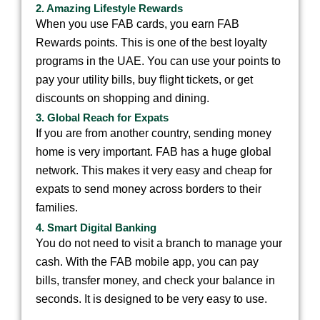
2. Amazing Lifestyle Rewards
When you use FAB cards, you earn FAB
Rewards points. This is one of the best loyalty
programs in the UAE. You can use your points to
pay your utility bills, buy flight tickets, or get
discounts on shopping and dining.
3. Global Reach for Expats
If you are from another country, sending money
home is very important. FAB has a huge global
network. This makes it very easy and cheap for
expats to send money across borders to their
families.
4. Smart Digital Banking
You do not need to visit a branch to manage your
cash. With the FAB mobile app, you can pay
bills, transfer money, and check your balance in
seconds. It is designed to be very easy to use.