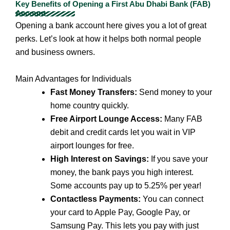
Key Benefits of Opening a First Abu Dhabi Bank (FAB)
Account
Opening a bank account here gives you a lot of great
perks. Let’s look at how it helps both normal people
and business owners.
Main Advantages for Individuals
Fast Money Transfers:
Send money to your
home country quickly.
Free Airport Lounge Access:
Many FAB
debit and credit cards let you wait in VIP
airport lounges for free.
High Interest on Savings:
If you save your
money, the bank pays you high interest.
Some accounts pay up to 5.25% per year!
Contactless Payments:
You can connect
your card to Apple Pay, Google Pay, or
Samsung Pay. This lets you pay with just