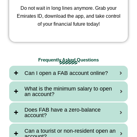
Do not wait in long lines anymore. Grab your
Emirates ID, download the app, and take control
of your financial future today!
Frequently Asked Questions
Can I open a FAB account online?
What is the minimum salary to open
an account?
Does FAB have a zero-balance
account?
Can a tourist or non-resident open an
account?