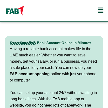
Skip
Men
to
content
Open Your FAB Bank Account Online in Minutes
Having a reliable bank account makes life in the
UAE much easier. Whether you want to save
money, get your salary, or run a business, you need
a safe place for your cash. You can now do your
FAB account opening
online with just your phone
or computer.
You can set up your account 24/7 without waiting in
long bank lines. With the FAB mobile app or
website, you do not need lots of paperwork. The