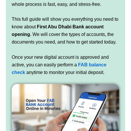
whole process is fast, easy, and stress-free.
This full guide will show you everything you need to
know about
First Abu Dhabi Bank account
opening
. We will cover the types of accounts, the
documents you need, and how to get started today.
Once your new digital account is approved and
active, you can easily perform a
FAB balance
check
anytime to monitor your initial deposit.