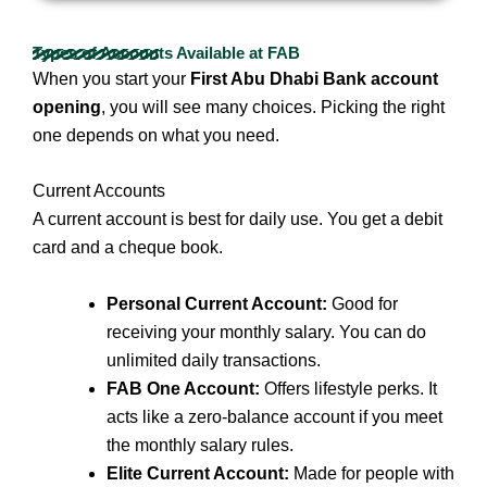
Types of Accounts Available at FAB
When you start your
First Abu Dhabi Bank account
opening
, you will see many choices. Picking the right
one depends on what you need.
Current Accounts
A current account is best for daily use. You get a debit
card and a cheque book.
Personal Current Account:
Good for
receiving your monthly salary. You can do
unlimited daily transactions.
FAB One Account:
Offers lifestyle perks. It
acts like a zero-balance account if you meet
the monthly salary rules.
Elite Current Account:
Made for people with