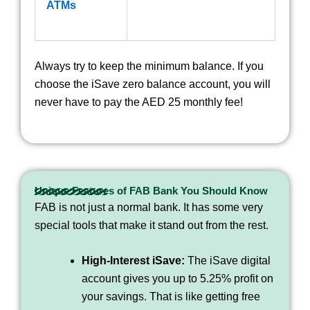
ATMs
Always try to keep the minimum balance. If you
choose the iSave zero balance account, you will
never have to pay the AED 25 monthly fee!
Unique Features of FAB Bank You Should Know
FAB is not just a normal bank. It has some very
special tools that make it stand out from the rest.
High-Interest iSave:
The iSave digital
account gives you up to 5.25% profit on
your savings. That is like getting free