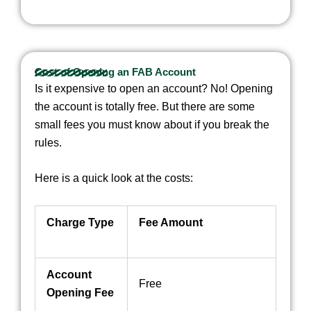
Cost of Opening an FAB Account
Is it expensive to open an account? No! Opening
the account is totally free. But there are some
small fees you must know about if you break the
rules.
Here is a quick look at the costs:
Charge Type
Fee Amount
Account
Free
Opening Fee