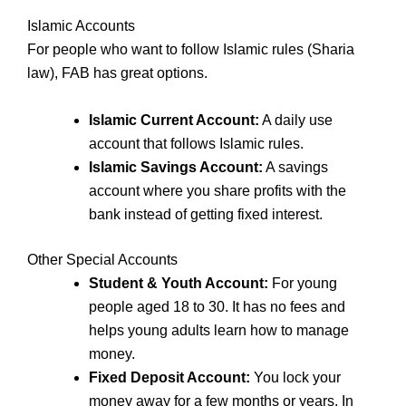
Islamic Accounts
For people who want to follow Islamic rules (Sharia
law), FAB has great options.
Islamic Current Account:
A daily use
account that follows Islamic rules.
Islamic Savings Account:
A savings
account where you share profits with the
bank instead of getting fixed interest.
Other Special Accounts
Student & Youth Account:
For young
people aged 18 to 30. It has no fees and
helps young adults learn how to manage
money.
Fixed Deposit Account:
You lock your
money away for a few months or years. In