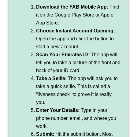
Download the FAB Mobile App:
Find
it on the Google Play Store or Apple
App Store.
Choose Instant Account Opening:
Open the app and click the button to
start a new account.
Scan Your Emirates ID:
The app will
tell you to take a picture of the front and
back of your ID card.
Take a Selfie:
The app will ask you to
take a quick selfie. This is called a
“liveness check” to prove it is really
you.
Enter Your Details:
Type in your
phone number, email, and where you
work.
Submit:
Hit the submit button. Most