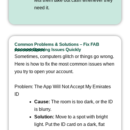
lets them take out cash whenever they
need it.
Common Problems & Solutions – Fix FAB
Account Opening Issues Quickly
Sometimes, computers glitch or things go wrong.
Here is how to fix the most common issues when
you try to open your account.
Problem: The App Will Not Accept My Emirates
ID
Cause:
The room is too dark, or the ID
is blurry.
Solution:
Move to a spot with bright
light. Put the ID card on a dark, flat