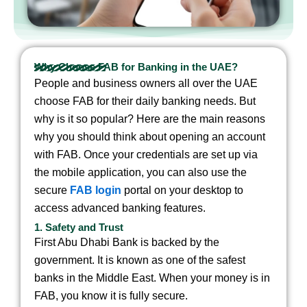
Why Choose FAB for Banking in the UAE?
People and business owners all over the UAE
choose FAB for their daily banking needs. But
why is it so popular? Here are the main reasons
why you should think about opening an account
with FAB.
Once your credentials are set up via
the mobile application, you can also use the
secure
FAB login
portal on your desktop to
access advanced banking features.
1. Safety and Trust
First Abu Dhabi Bank is backed by the
government. It is known as one of the safest
banks in the Middle East. When your money is in
FAB, you know it is fully secure.