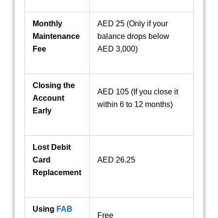
Monthly
AED 25 (Only if your
Maintenance
balance drops below
Fee
AED 3,000)
Closing the
AED 105 (If you close it
Account
within 6 to 12 months)
Early
Lost Debit
Card
AED 26.25
Replacement
Using
FAB
Free