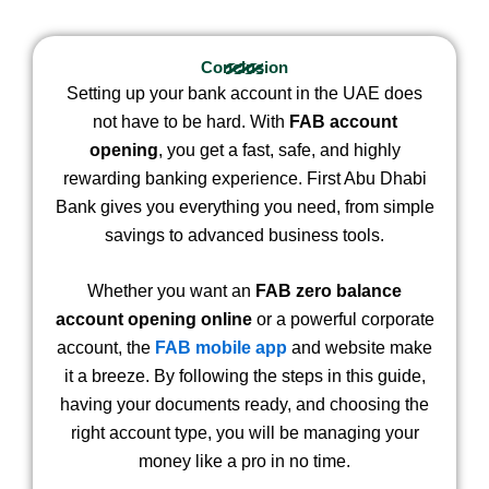
Conclusion
Setting up your bank account in the UAE does
not have to be hard. With
FAB account
opening
, you get a fast, safe, and highly
rewarding banking experience. First Abu Dhabi
Bank gives you everything you need, from simple
savings to advanced business tools.
Whether you want an
FAB zero balance
account opening online
or a powerful corporate
account, the
FAB mobile app
and website make
it a breeze. By following the steps in this guide,
having your documents ready, and choosing the
right account type, you will be managing your
money like a pro in no time.