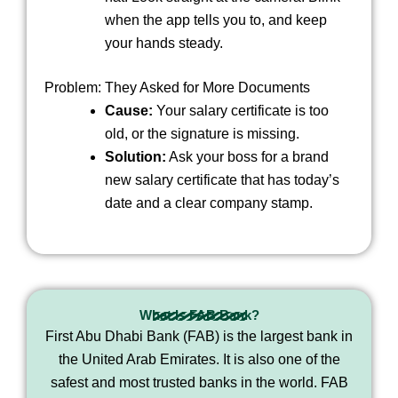
when the app tells you to, and keep
your hands steady.
Problem: They Asked for More Documents
Cause:
Your salary certificate is too
old, or the signature is missing.
Solution:
Ask your boss for a brand
new salary certificate that has today’s
date and a clear company stamp.
What Is FAB Bank?
First Abu Dhabi Bank (FAB) is the largest bank in
the United Arab Emirates. It is also one of the
safest and most trusted banks in the world. FAB