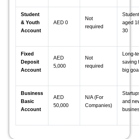
Student
Studen
Not
& Youth
AED 0
aged 18
required
Account
30
Fixed
Long-t
AED
Not
Deposit
saving 
5,000
required
Account
big goa
Business
Startup
AED
N/A (For
Basic
and ne
50,000
Companies)
Account
busine