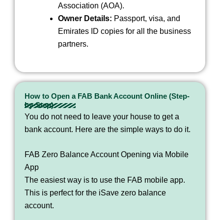
Association (AOA).
Owner Details:
Passport, visa, and
Emirates ID copies for all the business
partners.
How to Open a FAB Bank Account Online (Step-
by-Step)
You do not need to leave your house to get a
bank account. Here are the simple ways to do it.
FAB Zero Balance Account Opening via Mobile
App
The easiest way is to use the FAB mobile app.
This is perfect for the iSave zero balance
account.