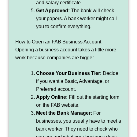
and salary certificate.
Get Approved:
The bank will check
your papers. A bank worker might call
you to confirm everything.
How to Open an FAB Business Account
Opening a business account takes a little more
work because companies are bigger.
Choose Your Business Tier:
Decide
if you want a Basic, Advantage, or
Preferred account.
Apply Online:
Fill out the starting form
on the FAB website.
Meet the Bank Manager:
For
businesses, you usually have to meet a
bank worker. They need to check who
you are and what your business does.