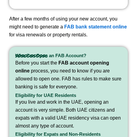
After a few months of using your new account, you
might need to generate a
FAB bank statement online
for visa renewals or property rentals.
Who Can Open an FAB Account?
Before you start the
FAB account opening
online
process, you need to know if you are
allowed to open one. FAB has rules to make sure
banking is safe for everyone.
Eligibility for UAE Residents
If you live and work in the UAE, opening an
account is very simple. Both UAE citizens and
expats with a valid UAE residency visa can open
almost any type of account.
Eligibility for Expats and Non-Residents