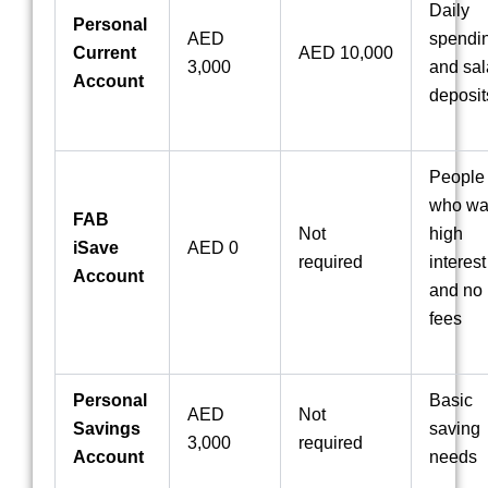
Daily
Personal
AED
spendi
Current
AED 10,000
3,000
and sal
Account
deposit
People
who wa
FAB
Not
high
iSave
AED 0
required
interest
Account
and no
fees
Personal
Basic
AED
Not
Savings
saving
3,000
required
Account
needs