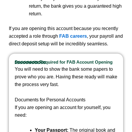
return, the bank gives you a guaranteed high
return.
If you are opening this account because you recently
accepted a role through
FAB careers
, your payroll and
direct deposit setup will be incredibly seamless.
Documents Required for FAB Account Opening
You will need to show the bank some papers to
prove who you are. Having these ready will make
the process very fast.
Documents for Personal Accounts
If you are opening an account for yourself, you
need:
Your Passport:
The original book and