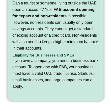
Can a tourist or someone living outside the UAE
open an account? Yes!
FAB account opening
for expats and non-residents
is possible.
However, non-residents can usually only open
savings accounts. They cannot get a standard
checking account or a credit card. Non-residents
will also need to keep a higher minimum balance
in their accounts.
Eligibility for Businesses and SMEs
If you own a company, you need a business bank
account. To open one with FAB, your business
must have a valid UAE trade license. Startups,
small businesses, and large companies can all
apply.