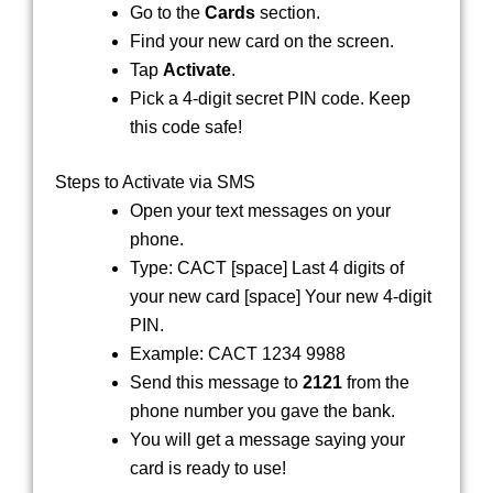
Go to the
Cards
section.
Find your new card on the screen.
Tap
Activate
.
Pick a 4-digit secret PIN code. Keep
this code safe!
Steps to Activate via SMS
Open your text messages on your
phone.
Type:
CACT
[space]
Last 4 digits of
your new card
[space]
Your new 4-digit
PIN
.
Example:
CACT 1234 9988
Send this message to
2121
from the
phone number you gave the bank.
You will get a message saying your
card is ready to use!