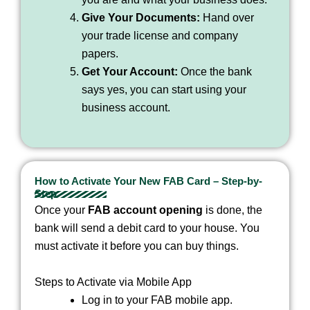
Give Your Documents:
Hand over
your trade license and company
papers.
Get Your Account:
Once the bank
says yes, you can start using your
business account.
How to Activate Your New FAB Card – Step-by-
Step
Once your
FAB account opening
is done, the
bank will send a debit card to your house. You
must activate it before you can buy things.
Steps to Activate via Mobile App
Log in to your FAB mobile app.