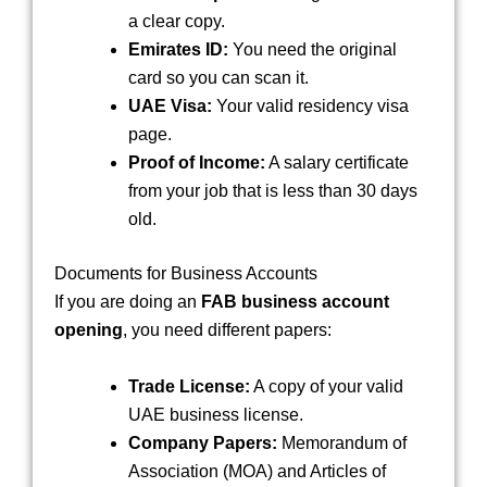
a clear copy.
Emirates ID:
You need the original
card so you can scan it.
UAE Visa:
Your valid residency visa
page.
Proof of Income:
A salary certificate
from your job that is less than 30 days
old.
Documents for Business Accounts
If you are doing an
FAB business account
opening
, you need different papers:
Trade License:
A copy of your valid
UAE business license.
Company Papers:
Memorandum of
Association (MOA) and Articles of