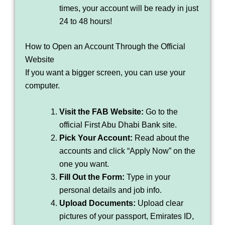
times, your account will be ready in just
24 to 48 hours!
How to Open an Account Through the Official
Website
If you want a bigger screen, you can use your
computer.
Visit the FAB Website:
Go to the
official First Abu Dhabi Bank site.
Pick Your Account:
Read about the
accounts and click “Apply Now” on the
one you want.
Fill Out the Form:
Type in your
personal details and job info.
Upload Documents:
Upload clear
pictures of your passport, Emirates ID,