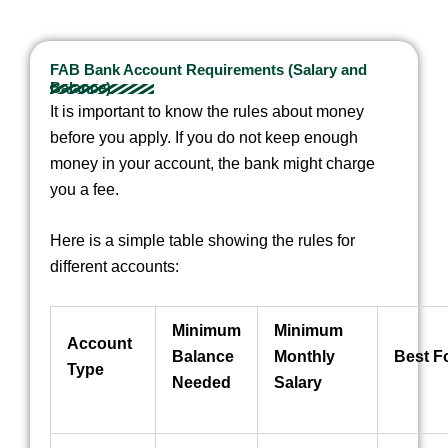
FAB Bank Account Requirements (Salary and
Balance)
It is important to know the rules about money
before you apply. If you do not keep enough
money in your account, the bank might charge
you a fee.
Here is a simple table showing the rules for
different accounts:
Minimum
Minimum
Account
Balance
Monthly
Best F
Type
Needed
Salary