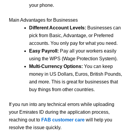
your phone.
Main Advantages for Businesses
Different Account Levels:
Businesses can
pick from Basic, Advantage, or Preferred
accounts. You only pay for what you need.
Easy Payroll:
Pay all your workers easily
using the WPS (Wage Protection System).
Multi-Currency Options:
You can keep
money in US Dollars, Euros, British Pounds,
and more. This is great for businesses that
buy things from other countries.
If you run into any technical errors while uploading
your Emirates ID during the application process,
reaching out to
FAB customer care
will help you
resolve the issue quickly.