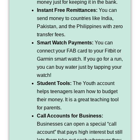
money just for keeping it in the bank.
Instant Free Remittances:
You can
send money to countries like India,
Pakistan, and the Philippines with zero
transfer fees.
Smart Watch Payments:
You can
connect your FAB card to your Fitbit or
Garmin smart watch. If you go for a run,
you can buy water just by tapping your
watch!
Student Tools:
The Youth account
helps teenagers learn how to budget
their money. It is a great teaching tool
for parents.
Call Accounts for Business:
Businesses can open a special “call
account” that pays high interest but still