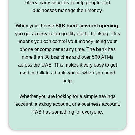
offers many services to help people and
businesses manage their money.
When you choose
FAB bank account opening
,
you get access to top-quality digital banking. This
means you can control your money using your
phone or computer at any time. The bank has
more than 80 branches and over 500 ATMs
across the UAE. This makes it very easy to get
cash or talk to a bank worker when you need
help.
Whether you are looking for a simple savings
account, a salary account, or a business account,
FAB has something for everyone.