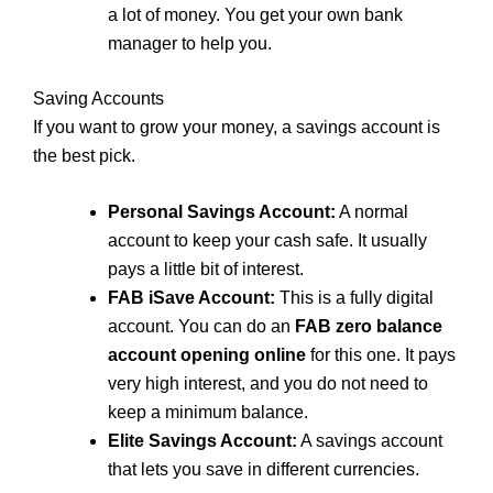
a lot of money. You get your own bank
manager to help you.
Saving Accounts
If you want to grow your money, a savings account is
the best pick.
Personal Savings Account:
A normal
account to keep your cash safe. It usually
pays a little bit of interest.
FAB iSave Account:
This is a fully digital
account. You can do an
FAB zero balance
account opening online
for this one. It pays
very high interest, and you do not need to
keep a minimum balance.
Elite Savings Account:
A savings account
that lets you save in different currencies.